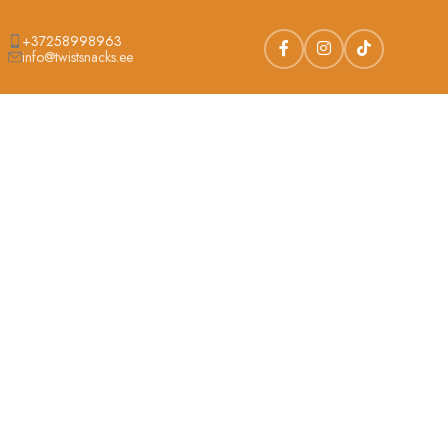
+37258998963
info@twistsnacks.ee