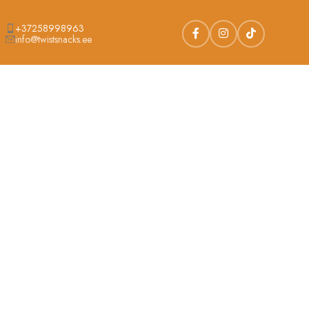
+37258998963
info@twistsnacks.ee